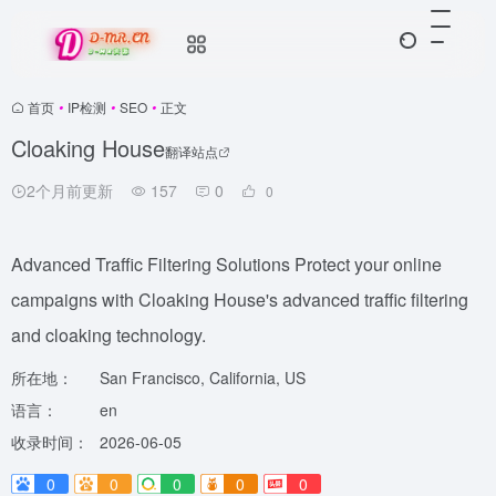
首页
•
IP检测
•
SEO
•
正文
Cloaking House
翻译站点
2个月前更新
157
0
0
Advanced Traffic Filtering Solutions Protect your online
campaigns with Cloaking House's advanced traffic filtering
and cloaking technology.
所在地：
San Francisco, California, US
语言：
en
收录时间：
2026-06-05
0
0
0
0
0