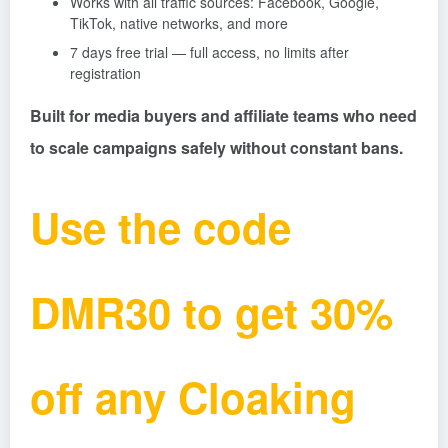
Works with all traffic sources: Facebook, Google,
TikTok, native networks, and more
7 days free trial — full access, no limits after
registration
Built for media buyers and affiliate teams who need
to scale campaigns safely without constant bans.
Use the code
DMR30 to get 30%
off any Cloaking