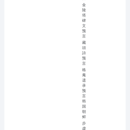
金
陵
塔
碑
文
预
言
藏
頭
詩
预
言
格
庵
遗
录
预
言
韩
国
朝
鲜
步
虚