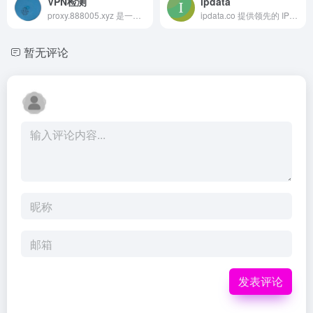
VPN检测
ipdata
proxy.888005.xyz 是一个在线工具，帮助用户检...
ipdata.co 提供领先的 IP 地址情报 API，涵盖地理定位、威胁情报、代理检测和公司信息查询等功能，助力开发者和企业获取准确的 IP 数据。
暂无评论
发表评论