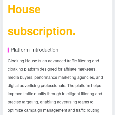
House
subscription.
Platform Introduction
Cloaking.House is an advanced traffic filtering and
cloaking platform designed for affiliate marketers,
media buyers, performance marketing agencies, and
digital advertising professionals. The platform helps
improve traffic quality through intelligent filtering and
precise targeting, enabling advertising teams to
optimize campaign management and traffic routing