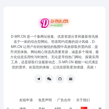
D-MR.CN 是一个集网址收集、优质资源分享和最新资讯推
送于一体的综合型网站。凭借简约优雅的设计风格，D-
MR.CN 让用户在轻松愉悦的氛围中高效获取所需内容，提
升浏览体验。网站精心筛选高质量资源，涵盖多个领域，最
大化信息实用性与时效性。无论是寻找热门网站、探索实用
工具，还是获取行业最新动态，D-MR.CN 都能一站式满足
您的需求。欢迎您的体验，让信息获取更加便捷、高效！
友链申请
免责声明
广告合作
关于我们
小
博客
导航
APP
书
更