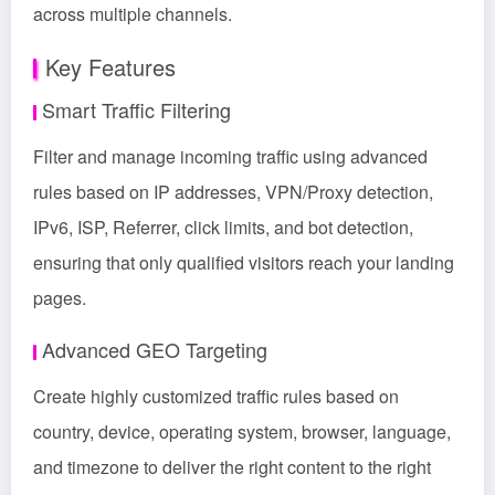
across multiple channels.
Key Features
Smart Traffic Filtering
Filter and manage incoming traffic using advanced
rules based on IP addresses, VPN/Proxy detection,
IPv6, ISP, Referrer, click limits, and bot detection,
ensuring that only qualified visitors reach your landing
pages.
Advanced GEO Targeting
Create highly customized traffic rules based on
country, device, operating system, browser, language,
and timezone to deliver the right content to the right