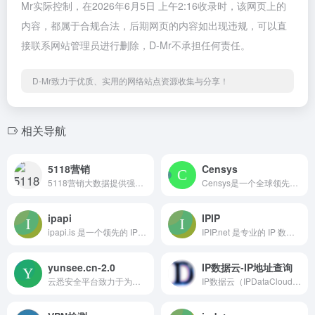
Mr实际控制，在2026年6月5日 上午2:16收录时，该网页上的
内容，都属于合规合法，后期网页的内容如出现违规，可以直
接联系网站管理员进行删除，D-Mr不承担任何责任。
D-Mr致力于优质、实用的网络站点资源收集与分享！
相关导航
5118营销
Censys
5118营销大数据提供强大的长尾关键词挖掘和站长工具，助力SEO优化与内容运营。通过智能改写、行业词库和排名监控，用户可以轻松获取流量数据和商机分析，提升网站排名与曝光率。无论是关键词研究还是内容创作，5118都是您不可或缺的助手。
Censys是一个全球领先的网络安全搜索引擎，提供互联网资产搜索、攻击面管理和威胁狩猎等功能，帮助组织实时监测和保护其网络安全。
ipapi
IPIP
ipapi.is 是一个领先的 IP 数据服务平台，提供全面的 IP 地址信息，包括地理定位、ASN 数据、托管检测、VPN 和代理检测等功能，助力开发者和企业获取准确的 IP 数据。
IPIP.net 是专业的 IP 数据服务商，提供 TraceRoute 查询、Ping 检测、端口检测等网络诊断工具，以及 BestTrace 客户端，帮助用户分析网络路径，解决网络问题。
yunsee.cn-2.0
IP数据云-IP地址查询
云悉安全平台致力于为用户提供全面的网络资产监控与安全评估服务。通过精准的指纹识别技术，用户可以一键查询互联网资产，实时监控网站的安全状态，包括漏洞、挂马和网页篡改等风险。我们的平台支持批量查询、历史数据统计及资产梳理报表导出，帮助用户高效管理和保护其网络资产。无论您是企业安全专家还是个人开发者，云悉都能为您提供专业的安全解决方案。
IP数据云（IPDataCloud） 是一个专业的 IP 地址查询与定位分析平台，致力于为用户提供全量 IPv4 / IPv6 地址的街道级精准归属地信息。平台汇集全球 IP 地址数据，具备高性能查询能力与强大的数据接口支持，适用于网络安全、精准营销、用户画像、数据建模等多个领域。