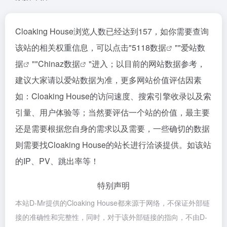
Cloaking House浏览人数已经达到157，如你需要查询
该站的相关权重信息，可以点击"
5118数据
""
爱站数
据
""
Chinaz数据
"进入；以目前的网站数据参考，
建议大家请以爱站数据为准，更多网站价值评估因素
如：Cloaking House的访问速度、搜索引擎收录以及索
引量、用户体验等；当然要评估一个站的价值，最主要
还是需要根据您自身的需求以及需要，一些确切的数据
则需要找Cloaking House的站长进行洽谈提供。如该站
的IP、PV、跳出率等！
特别声明
本站D-Mr提供的Cloaking House都来源于网络，不保证外部链
接的准确性和完整性，同时，对于该外部链接的指向，不由D-