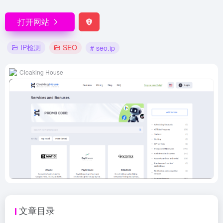
打开网站
IP检测
SEO
# seo.ip
Cloaking House
文章目录