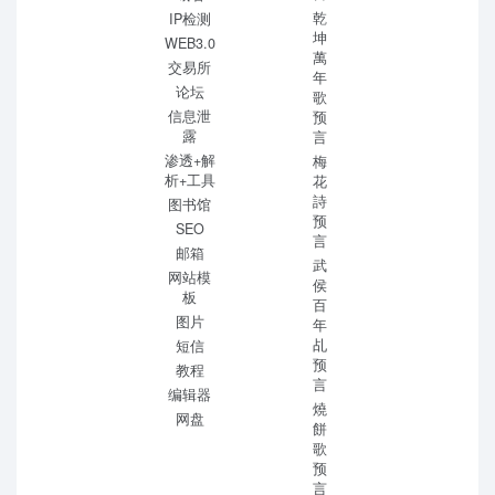
乾
IP检测
坤
WEB3.0
萬
交易所
年
论坛
歌
信息泄
预
露
言
渗透+解
梅
析+工具
花
詩
图书馆
预
SEO
言
邮箱
武
网站模
侯
板
百
图片
年
乩
短信
预
教程
言
编辑器
燒
网盘
餅
歌
预
言