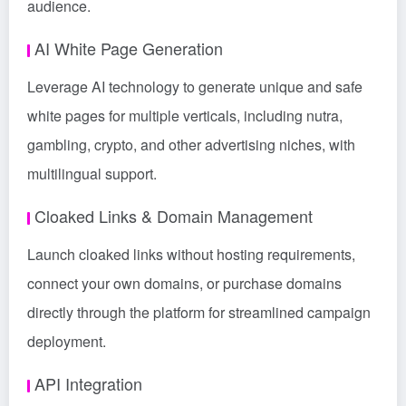
audience.
AI White Page Generation
Leverage AI technology to generate unique and safe
white pages for multiple verticals, including nutra,
gambling, crypto, and other advertising niches, with
multilingual support.
Cloaked Links & Domain Management
Launch cloaked links without hosting requirements,
connect your own domains, or purchase domains
directly through the platform for streamlined campaign
deployment.
API Integration