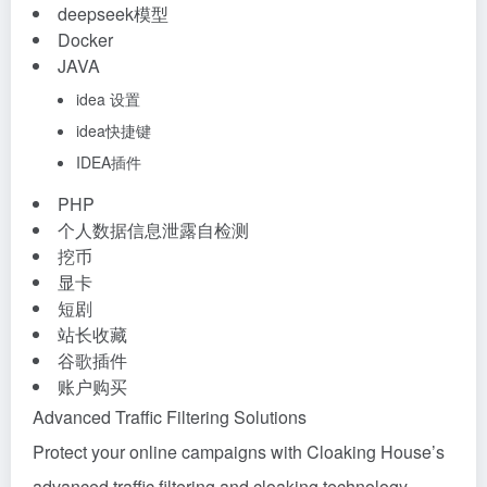
deepseek模型
Docker
JAVA
idea 设置
idea快捷键
IDEA插件
PHP
个人数据信息泄露自检测
挖币
显卡
短剧
站长收藏
谷歌插件
账户购买
Advanced Traffic Filtering Solutions
Protect your online campaigns with Cloaking House’s
advanced traffic filtering and cloaking technology.