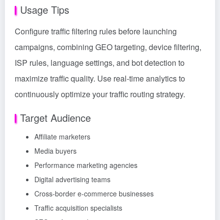
Usage Tips
Configure traffic filtering rules before launching
campaigns, combining GEO targeting, device filtering,
ISP rules, language settings, and bot detection to
maximize traffic quality. Use real-time analytics to
continuously optimize your traffic routing strategy.
Target Audience
Affiliate marketers
Media buyers
Performance marketing agencies
Digital advertising teams
Cross-border e-commerce businesses
Traffic acquisition specialists