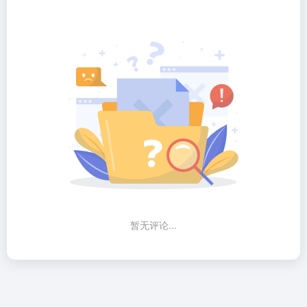
暂无评论...