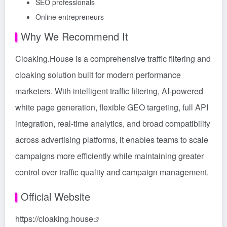
SEO professionals
Online entrepreneurs
Why We Recommend It
Cloaking.House is a comprehensive traffic filtering and
cloaking solution built for modern performance
marketers. With intelligent traffic filtering, AI-powered
white page generation, flexible GEO targeting, full API
integration, real-time analytics, and broad compatibility
across advertising platforms, it enables teams to scale
campaigns more efficiently while maintaining greater
control over traffic quality and campaign management.
Official Website
https://cloaking.house