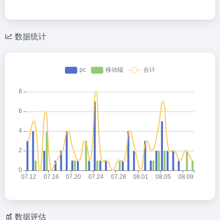
数据统计
数据评估