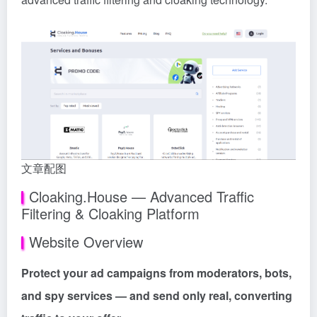
文章配图
Cloaking.House — Advanced Traffic
Filtering & Cloaking Platform
Website Overview
Protect your ad campaigns from moderators, bots,
and spy services — and send only real, converting