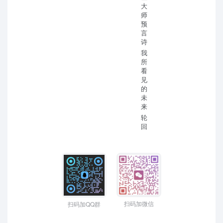
大
师
预
言
诗
我
所
看
见
的
未
来
轮
回
扫码加微信
扫码加QQ群