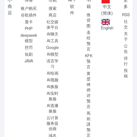
商
软
籍
多
中文
账户购买
搜索
店
件
(简体)
推
RSS
谷歌插件
商店
背
社
显卡
社交媒
图
交
体平台
English
PHP
圣
关
AI聊天
deepseek
经
于
模型
AI工具
预
公
挖币
Google
言
告
短剧
AI模型
KFK
排
JAVA
语言学
预
行
习
言
投
AI绘画
黄
稿
檗
AI视频
禅
AI换脸
师
AI实时
诗
换脸
预
AI直播
言
换脸
馬
云计算
前
服务提
課
供商
预
言
域名