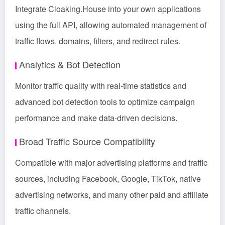
Integrate Cloaking.House into your own applications
using the full API, allowing automated management of
traffic flows, domains, filters, and redirect rules.
Analytics & Bot Detection
Monitor traffic quality with real-time statistics and
advanced bot detection tools to optimize campaign
performance and make data-driven decisions.
Broad Traffic Source Compatibility
Compatible with major advertising platforms and traffic
sources, including Facebook, Google, TikTok, native
advertising networks, and many other paid and affiliate
traffic channels.