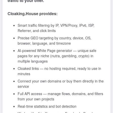
traffic to your offer.
Cloaking.House provides:
Smart traffic filtering by IP, VPN/Proxy, IPv6, ISP,
Referrer, and click limits
Precise GEO targeting by country, device, OS,
browser, language, and timezone
AI-powered White Page generator — unique safe
pages for any niche (nutra, gambling, crypto) in
multiple languages
Cloaked links — no hosting required, ready to use in
minutes
Connect your own domains or buy them directly in the
service
Full API access — manage flows, domains, and filters
from your own projects
Real-time statistics and bot detection